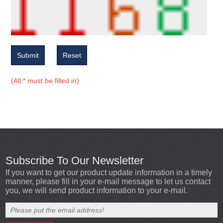
Submit
Reset
(All * must be filled in)
Subscribe To Our Newsletter
If you want to get our product update information in a timely
manner, please fill in your e-mail message to let us contact
you, we will send product information to your e-mail.