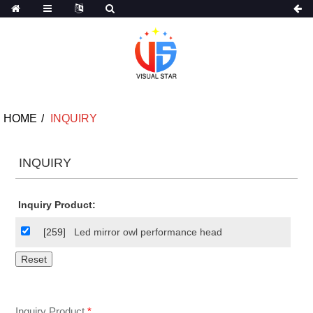
HOME
INQUIRY
INQUIRY
Inquiry Product:
[259]
Led mirror owl performance head
Inquiry Product
*