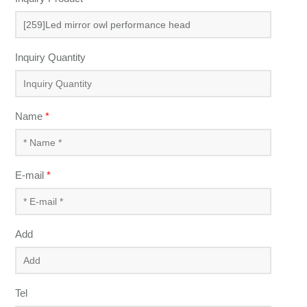
Inquiry Quantity
Name
*
E-mail
*
Add
Tel