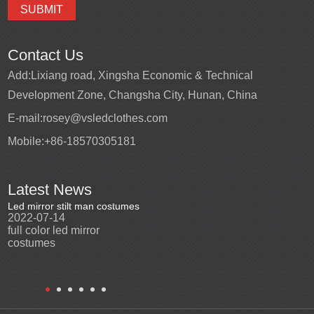
Contact Us
Add:
Lixiang road, Xingsha Economic & Technical
Development Zone, Changsha City, Hunan, China
E-mail:
rosey@vsledclothes.com
Mobile:
+86-18570305181
Latest News
Led mirror stilt man costumes
Led mirror man
Promotio
2022-07-14
2023-03-24
perfor
2022-0
full color led mirror
Led mirror man suits for
High qu
costumes
entertainment
costu