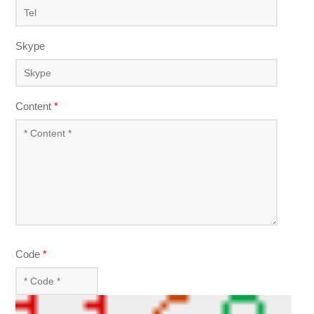
Skype
Content
*
Code
*