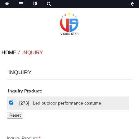
HOME
INQUIRY
INQUIRY
Inquiry Product:
[273]
Led outdoor performance costume
Inquiry Product
*