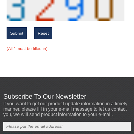
Submit
Reset
(All * must be filled in)
Subscribe To Our Newsletter
If you want to get our product update information in a timely
manner, please fill in your e-mail message to let us contact
you, we will send product information to your e-mail.