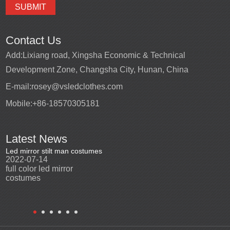
Contact Us
Add:
Lixiang road, Xingsha Economic & Technical
Development Zone, Changsha City, Hunan, China
E-mail:
rosey@vsledclothes.com
Mobile:
+86-18570305181
Latest News
Led mirror stilt man costumes
Led mirror man
Promotio
2022-07-14
2023-03-24
perfor
2022-0
full color led mirror
Led mirror man suits for
High qu
costumes
entertainment
costu