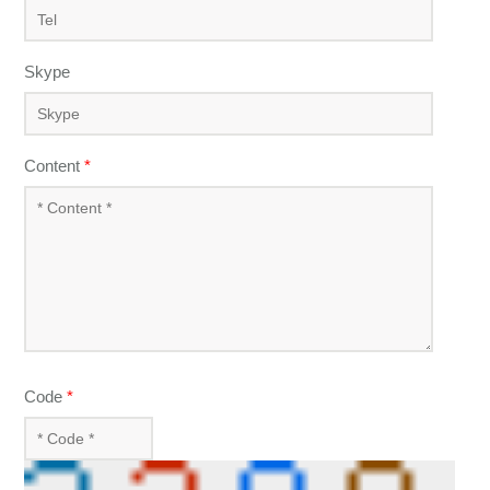
Skype
Content
*
Code
*