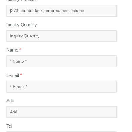
Inquiry Quantity
Name
*
E-mail
*
Add
Tel