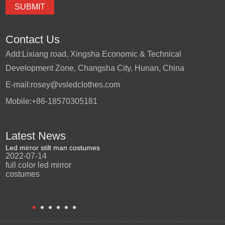
Contact Us
Add:
Lixiang road, Xingsha Economic & Technical
Development Zone, Changsha City, Hunan, China
E-mail:
rosey@vsledclothes.com
Mobile:
+86-18570305181
Latest News
Led mirror stilt man costumes
Led mirror man
Promotio
2022-07-14
2023-03-24
perfor
2022-0
full color led mirror
Led mirror man suits for
High qu
costumes
entertainment
costu