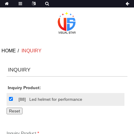
HOME
INQUIRY
INQUIRY
Inquiry Product:
[88]
Led helmet for performance
Inquiry Product
*