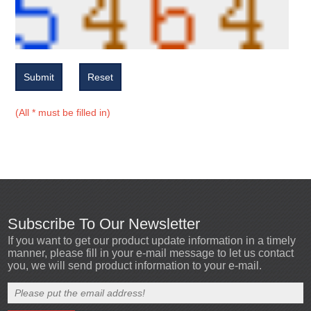
Submit
Reset
(All * must be filled in)
Subscribe To Our Newsletter
If you want to get our product update information in a timely
manner, please fill in your e-mail message to let us contact
you, we will send product information to your e-mail.