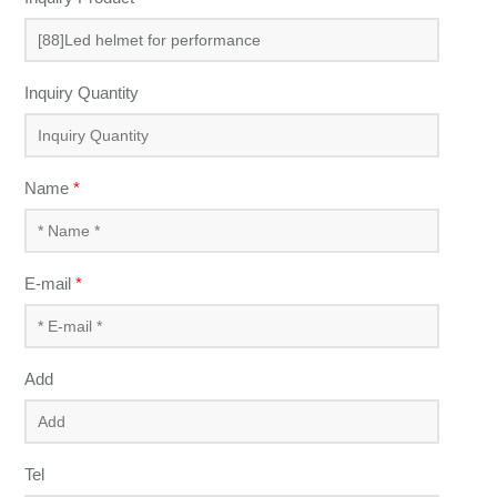
Inquiry Quantity
Name
*
E-mail
*
Add
Tel