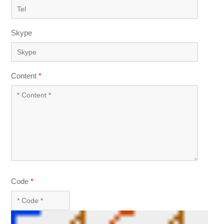
Skype
Content
*
Code
*