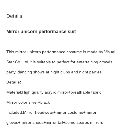
Details
Mirror unicorn performance suit
This mirror unicorn performance costume is made by Visual
Star Co.,Ltd.It is suitable to perfect for entertaining crowds,
party, dancing shows at night clubs and night parties.
Details:
Material:High quality acrylic mirror+breathable fabric
Mirror color:silver+black
Included:Mirror headwear+mirror costume+mirror
gloves+mirror shoes+mirror tail+some spares mirrors