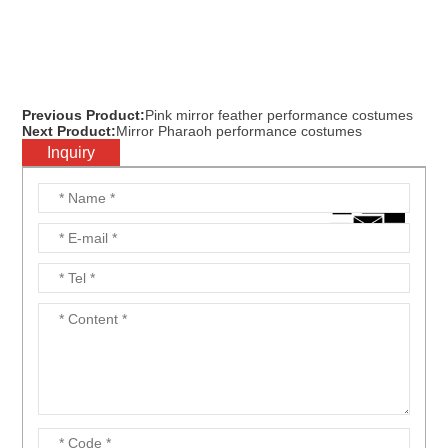
Previous Product:
Pink mirror feather performance costumes
Next Product:
Mirror Pharaoh performance costumes
Inquiry