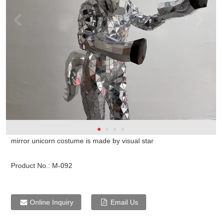
mirror unicorn costume is made by visual star
Product No.:
M-092
Online Inquiry
Email Us