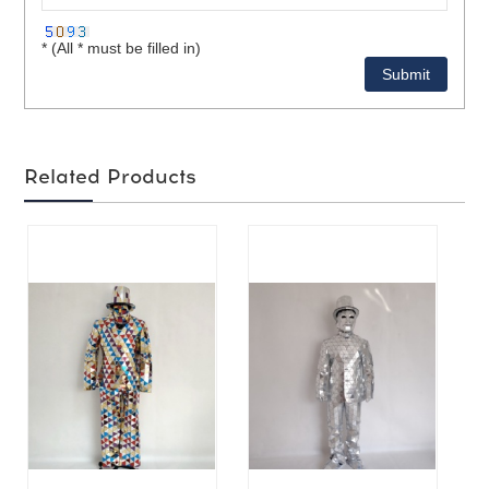
* (All * must be filled in)
Related Products