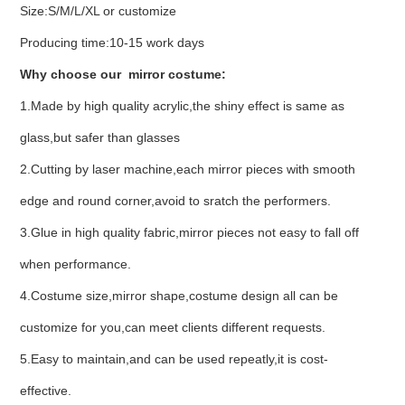
Size:S/M/L/XL or customize
Producing time:10-15 work days
Why choose our mirror costume:
1.Made by high quality acrylic,the shiny effect is same as
glass,but safer than glasses
2.Cutting by laser machine,each mirror pieces with smooth
edge and round corner,avoid to sratch the performers.
3.Glue in high quality fabric,mirror pieces not easy to fall off
when performance.
4.Costume size,mirror shape,costume design all can be
customize for you,can meet clients different requests.
5.Easy to maintain,and can be used repeatly,it is cost-
effective.