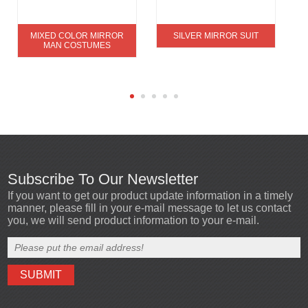
MIXED COLOR MIRROR
SILVER MIRROR SUIT
MAN COSTUMES
Subscribe To Our Newsletter
If you want to get our product update information in a timely
manner, please fill in your e-mail message to let us contact
you, we will send product information to your e-mail.