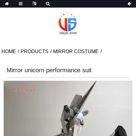
HOME
PRODUCTS
MIRROR COSTUME
Mirror unicorn performance suit