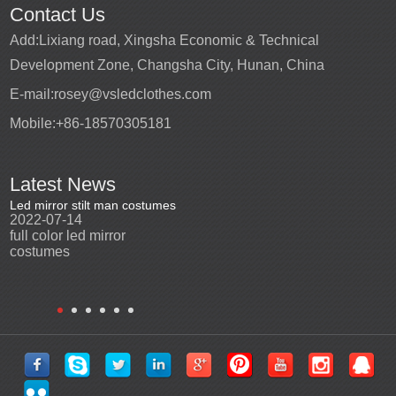
Contact Us
Add:
Lixiang road, Xingsha Economic & Technical
Development Zone, Changsha City, Hunan, China
E-mail:
rosey@vsledclothes.com
Mobile:
+86-18570305181
Latest News
Led mirror stilt man costumes
Led mirror man
Promotio
2022-07-14
2023-03-24
perfor
2022-0
full color led mirror
Led mirror man suits for
High qu
costumes
entertainment
costu