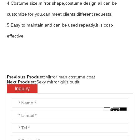
4.Costume size,mirror shape,costume design all can be
customize for you,can meet clients different requests.
5.Easy to maintain,and can be used repeatly,it is cost-
effective.
Previous Product:
Mirror man costume coat
Next Product:
Sexy mirror girls outfit
Inquiry