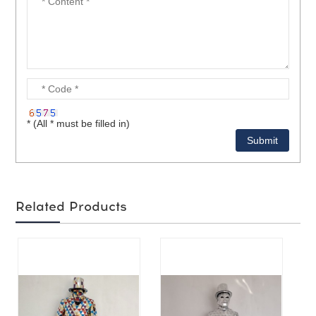
* (All * must be filled in)
Related Products