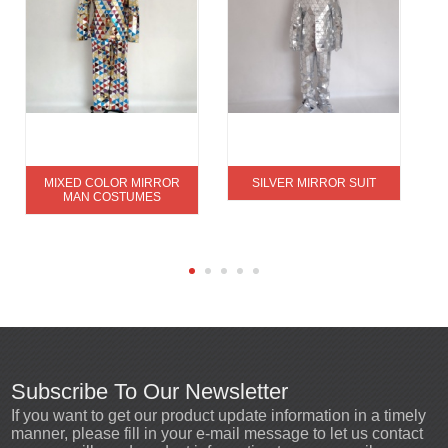
MIXED COLOR MIRROR
SILVER MIRROR SUIT
MAN COSTUMES
Subscribe To Our Newsletter
If you want to get our product update information in a timely
manner, please fill in your e-mail message to let us contact