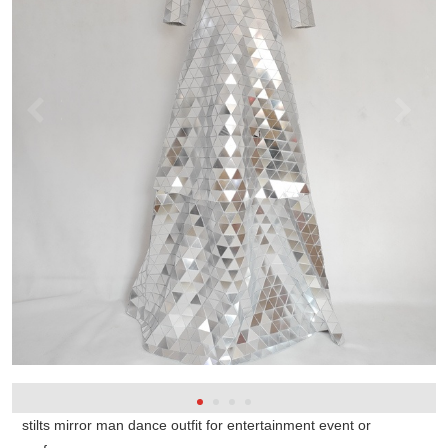
stilts mirror man dance outfit for entertainment event or