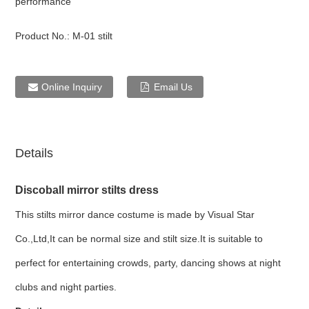
performance
Product No.:
M-01 stilt
Online Inquiry
Email Us
Details
Discoball mirror stilts dress
This stilts mirror dance costume is made by Visual Star
Co.,Ltd,It can be normal size and stilt size.It is suitable to
perfect for entertaining crowds, party, dancing shows at night
clubs and night parties.