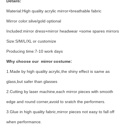
Details:
Material:High quality acrylic mirror+breathable fabric
Mirror color:silve/gold optional
Included:mirror dress+mirror headwear +some spares mirrors
Size:S/M/L/XL or customize
Producing time:7-10 work days
Why choose our mirror costume:
1.Made by high quality acrylic,the shiny effect is same as
glass,but safer than glasses
2.Cutting by laser machine,each mirror pieces with smooth
edge and round corner,avoid to sratch the performers.
3.Glue in high quality fabric,mirror pieces not easy to fall off
when performance.