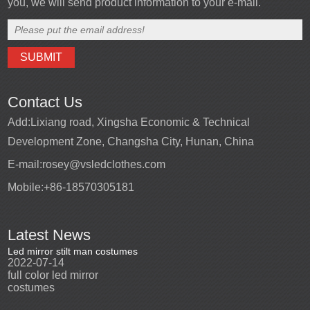
you, we will send product information to your e-mail.
Contact Us
Add:
Lixiang road, Xingsha Economic & Technical
Development Zone, Changsha City, Hunan, China
E-mail:
rosey@vsledclothes.com
Mobile:
+86-18570305181
Latest News
Led mirror stilt man costumes
Led mirror man
Promotio
2022-07-14
2023-03-24
perfor
2022-0
full color led mirror
Led mirror man suits for
High qu
costumes
entertainment
costu