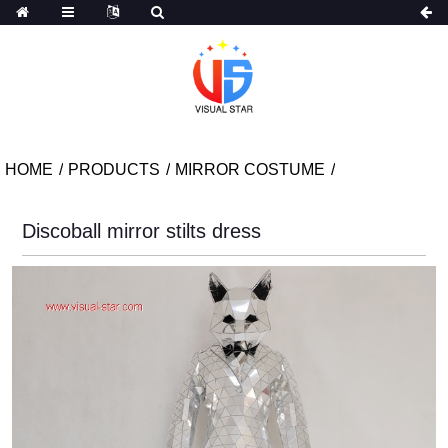
HOME
PRODUCTS
MIRROR COSTUME
Discoball mirror stilts dress