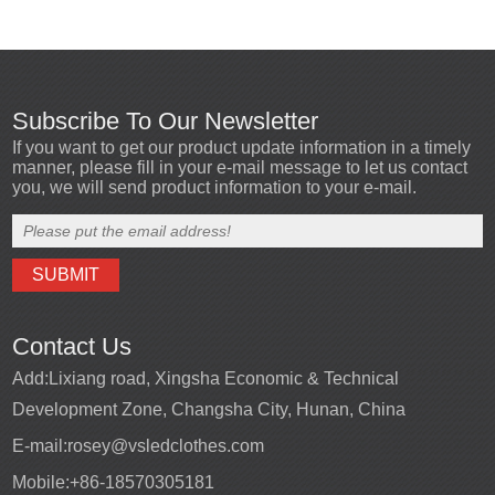
Subscribe To Our Newsletter
If you want to get our product update information in a timely
manner, please fill in your e-mail message to let us contact
you, we will send product information to your e-mail.
Contact Us
Add:
Lixiang road, Xingsha Economic & Technical
Development Zone, Changsha City, Hunan, China
E-mail:
rosey@vsledclothes.com
Mobile:
+86-18570305181