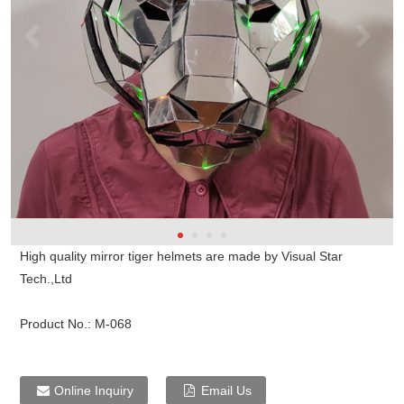
High quality mirror tiger helmets are made by Visual Star
Tech.,Ltd
Product No.:
M-068
Online Inquiry
Email Us