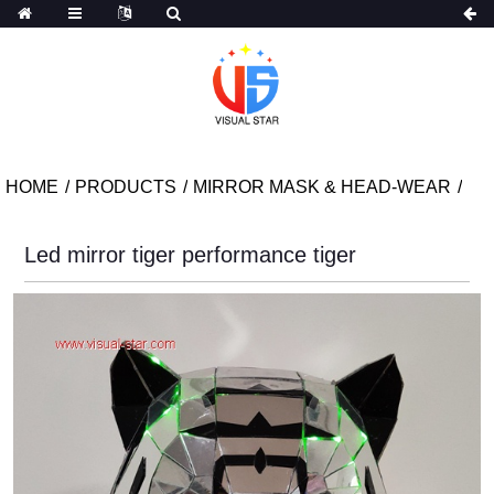
HOME
PRODUCTS
MIRROR MASK & HEAD-WEAR
Led mirror tiger performance tiger