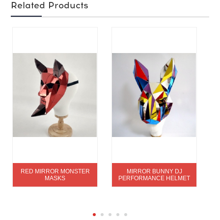
Related Products
RED MIRROR MONSTER
MIRROR BUNNY DJ
MASKS
PERFORMANCE HELMET