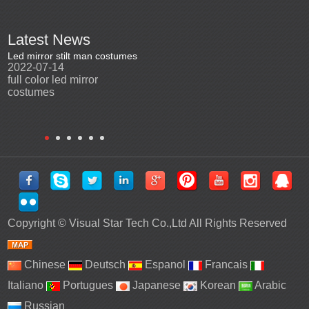
Latest News
Led mirror stilt man costumes
Led mirror man
Promotio
2022-07-14
2023-03-24
perfor
2022-0
full color led mirror
Led mirror man suits for
High qu
costumes
entertainment
costu
Copyright ©
Visual Star Tech Co.,Ltd
All Rights Reserved
Chinese
Deutsch
Espanol
Francais
Italiano
Portugues
Japanese
Korean
Arabic
Russian