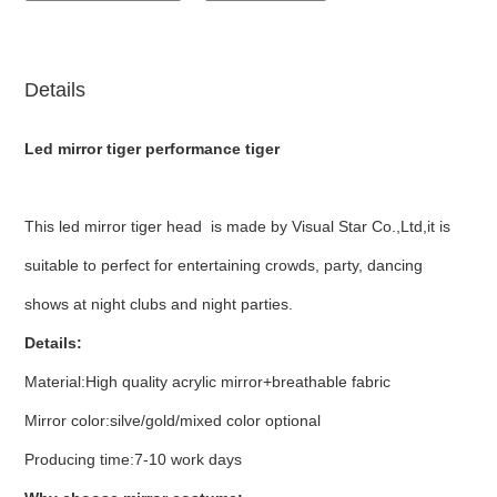
Details
Led mirror tiger performance tiger
This led mirror tiger head is made by Visual Star Co.,Ltd,it is
suitable to perfect for entertaining crowds, party, dancing
shows at night clubs and night parties.
Details:
Material:High quality acrylic mirror+breathable fabric
Mirror color:silve/gold/mixed color optional
Producing time:7-10 work days