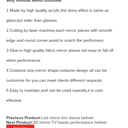
Why choose mirror costume:
1.Made by high quality acrylic,the shiny effect is same as
glass,but safer than glasses
2.Cutting by laser machine,each mirror pieces with smooth
edge and round corner,avoid to sratch the performers.
3.Glue in high quality fabric,mirror pieces not easy to fall off
when performance.
4.Costume size,mirror shape,costume design all can be
customize for you,can meet clients different requests.
5.Easy to maintain,and can be used repeatly,it is cost-
effective.
Previous Product:
Led mirror lion dance helmet
Next Product:
3D mirror TV heads performance helmet