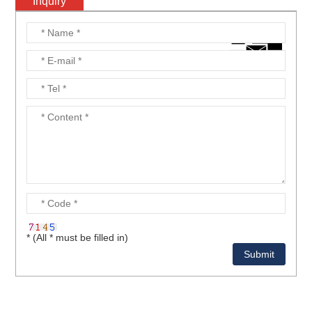
Inquiry
* (All * must be filled in)