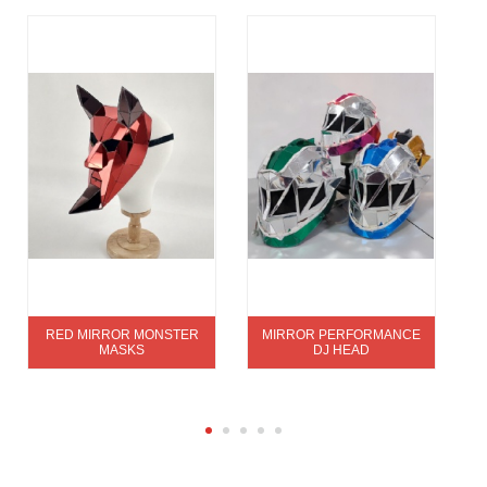
RED MIRROR MONSTER
MIRROR PERFORMANCE
MASKS
DJ HEAD