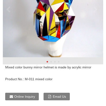
Mixed color bunny mirror helmet is made by acrylic mirror
Product No.:
M-011 mixed color
Online Inquiry
Email Us