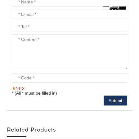
* (All * must be filled in)
Related Products