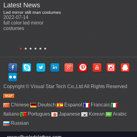
Latest News
Led mirror stilt man costumes
Led mirror man
Promotio
2022-07-14
2023-03-24
perfor
2022-0
full color led mirror
Led mirror man suits for
High qu
costumes
entertainment
costu
Copyright ©
Visual Star Tech Co.,Ltd
All Rights Reserved
Chinese
Deutsch
Espanol
Francais
Italiano
Portugues
Japanese
Korean
Arabic
Russian