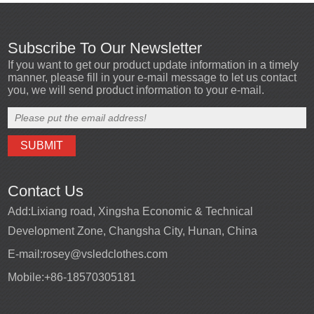
Subscribe To Our Newsletter
If you want to get our product update information in a timely
manner, please fill in your e-mail message to let us contact
you, we will send product information to your e-mail.
Contact Us
Add:
Lixiang road, Xingsha Economic & Technical
Development Zone, Changsha City, Hunan, China
E-mail:
rosey@vsledclothes.com
Mobile:
+86-18570305181