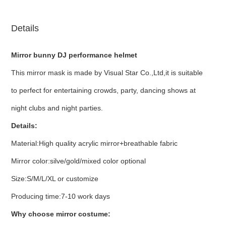
Details
Mirror bunny DJ performance helmet
This mirror mask is made by Visual Star Co.,Ltd,it is suitable
to perfect for entertaining crowds, party, dancing shows at
night clubs and night parties.
Details:
Material:High quality acrylic mirror+breathable fabric
Mirror color:silve/gold/mixed color optional
Size:S/M/L/XL or customize
Producing time:7-10 work days
Why choose mirror costume: