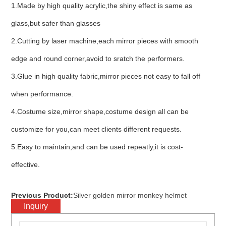
1.Made by high quality acrylic,the shiny effect is same as
glass,but safer than glasses
2.Cutting by laser machine,each mirror pieces with smooth
edge and round corner,avoid to sratch the performers.
3.Glue in high quality fabric,mirror pieces not easy to fall off
when performance.
4.Costume size,mirror shape,costume design all can be
customize for you,can meet clients different requests.
5.Easy to maintain,and can be used repeatly,it is cost-
effective.
Previous Product:
Silver golden mirror monkey helmet
Inquiry