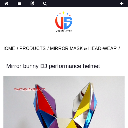
HOME
PRODUCTS
MIRROR MASK & HEAD-WEAR
Mirror bunny DJ performance helmet